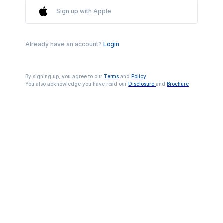
Sign up with Apple
Already have an account?
Login
By signing up, you agree to our
Terms
and
Policy
.
You also acknowledge you have read our
Disclosure
and
Brochure