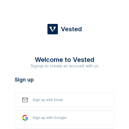
Welcome to Vested
Signup to create an account with us
Sign up
Sign up with Email
Sign up with Google